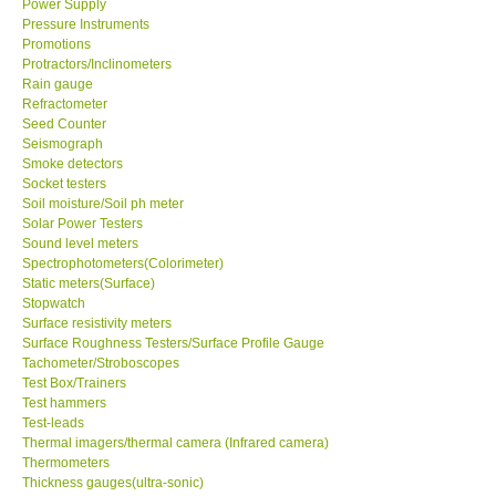
Power Supply
Pressure Instruments
Promotions
Support
Protractors/Inclinometers
Rain gauge
Ways to buy
Refractometer
Seed Counter
Seismograph
Warranty Period
Smoke detectors
Socket testers
Soil moisture/Soil ph meter
Enquiry Form
Solar Power Testers
Sound level meters
Spectrophotometers(Colorimeter)
Help
Static meters(Surface)
Stopwatch
SHOP LOCATIONS
Surface resistivity meters
Surface Roughness Testers/Surface Profile Gauge
Tachometer/Stroboscopes
ENQUIRY BASKET
Test Box/Trainers
Test hammers
Test-leads
Thermal imagers/thermal camera (Infrared camera)
Thermometers
Thickness gauges(ultra-sonic)