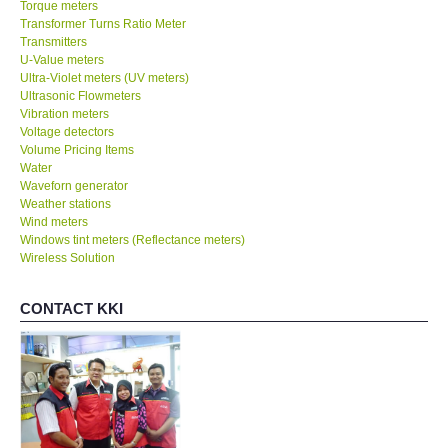
Torque meters
Transformer Turns Ratio Meter
Transmitters
U-Value meters
Ultra-Violet meters (UV meters)
Ultrasonic Flowmeters
Vibration meters
Voltage detectors
Volume Pricing Items
Water
Waveforn generator
Weather stations
Wind meters
Windows tint meters (Reflectance meters)
Wireless Solution
CONTACT KKI