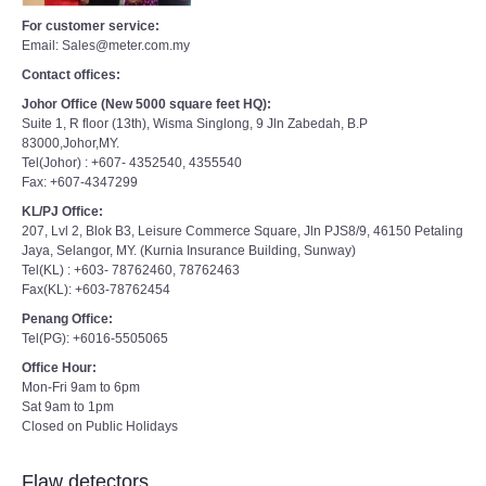
For customer service:
Email: Sales@meter.com.my
Contact offices:
Johor Office (New 5000 square feet HQ):
Suite 1, R floor (13th), Wisma Singlong, 9 Jln Zabedah, B.P
83000,Johor,MY.
Tel(Johor) : +607- 4352540, 4355540
Fax: +607-4347299
KL/PJ Office:
207, Lvl 2, Blok B3, Leisure Commerce Square, Jln PJS8/9, 46150 Petaling
Jaya, Selangor, MY. (Kurnia Insurance Building, Sunway)
Tel(KL) : +603- 78762460, 78762463
Fax(KL): +603-78762454
Penang Office:
Tel(PG): +6016-5505065
Office Hour:
Mon-Fri 9am to 6pm
Sat 9am to 1pm
Closed on Public Holidays
Flaw detectors