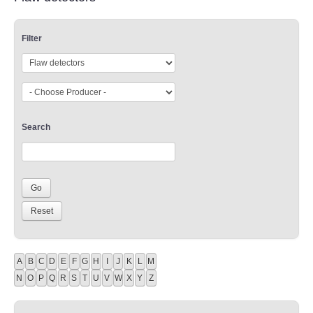
Filter
Search
A
B
C
D
E
F
G
H
I
J
K
L
M
N
O
P
Q
R
S
T
U
V
W
X
Y
Z