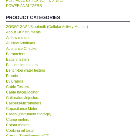
PORTABLE ETHERNET TESTERS
POWER ANALYZERS
KESTREL-USA
PRODUCT CATEGORIES
GARRETT-USA
2G/3G/4G Wifi/Bluetooth (Cellular Activity Monitor)
About KKInstruments
Airflow meters
TESTO-Germany
All New Additions
Appliance Checker
Barometers
TES-Taiwan
Battery testers
Belt tension meters
Bench-top water testers
MEGGER-UK
Brands
By Brands
LUTRON-Taiwan
Cable Testers
Cable tracer/locator
Calibrators/Injectors
DAVIS-USA
Calipers/Micrometers
Capacitance Meter
Cases (Instrument Storage)
GARRETT-USA
Clamp meters
Colour meters
Cooking oil tester
GPI-Taiwan
Current Transformers (CT)