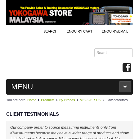
SEARCH
ENQUIRY CART
ENQUIRY/EMAIL
MENU
You are here:
Home
Products
By Brands
MEGGER-UK
Flaw detectors
MAIN
CLIENT TESTIMONIALS
PRODUCTS
Our company prefer to source measuring instruments only from
By Brands
KKInstruments because they have a wider range of products and show
a high standard of expertise. We are very happy with the deal. No