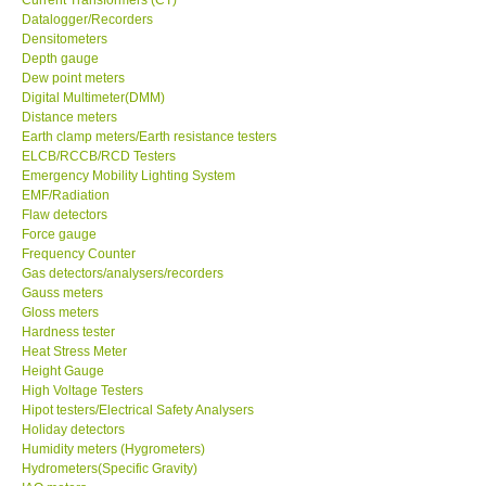
Datalogger/Recorders
Center-Taiwan
Densitometers
Depth gauge
Dew point meters
BW TECH-Canada
Digital Multimeter(DMM)
Distance meters
Earth clamp meters/Earth resistance testers
SEW-Taiwan
ELCB/RCCB/RCD Testers
Emergency Mobility Lighting System
EMF/Radiation
Extech-USA
Flaw detectors
Force gauge
Frequency Counter
Graphtec-Japan
Gas detectors/analysers/recorders
Gauss meters
NANOTRONIX-Korea
Gloss meters
Hardness tester
Heat Stress Meter
MITCORP-USA
Height Gauge
High Voltage Testers
Hipot testers/Electrical Safety Analysers
ABOUT KKINSTRUMENTS
Holiday detectors
Humidity meters (Hygrometers)
Hydrometers(Specific Gravity)
About KKInstruments