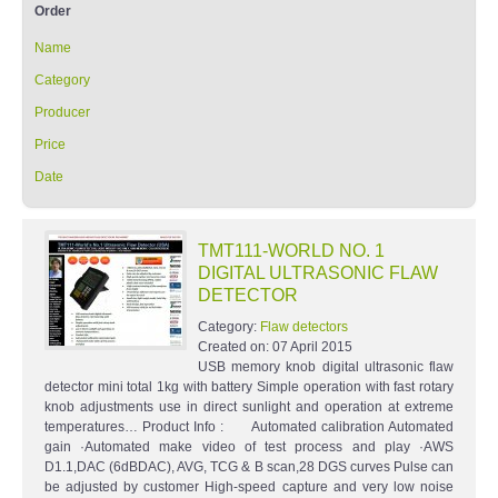
Order
Name
Category
Producer
Price
Date
TMT111-WORLD NO. 1
DIGITAL ULTRASONIC FLAW
DETECTOR
Category:
Flaw detectors
Created on:
07 April 2015
USB memory knob digital ultrasonic flaw
detector mini total 1kg with battery Simple operation with fast rotary
knob adjustments use in direct sunlight and operation at extreme
temperatures… Product Info : Automated calibration Automated
gain ·Automated make video of test process and play ·AWS
D1.1,DAC (6dBDAC), AVG, TCG & B scan,28 DGS curves Pulse can
be adjusted by customer High-speed capture and very low noise