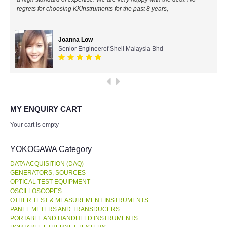
regrets for choosing KKInstruments for the past 8 years,
All Brands
Joanna Low
KYORITSU-Japan
Senior Engineerof Shell Malaysia Bhd
Chauvin Arnouz (AEMC)-France
HIOKI-Japan
MY ENQUIRY CART
FLUKE-USA
Your cart is empty
DKK TOA-JAPAN
YOKOGAWA Category
DATA ACQUISITION (DAQ)
FLIR - SWEDEN
GENERATORS, SOURCES
OPTICAL TEST EQUIPMENT
OSCILLOSCOPES
MADGETECH-USA
OTHER TEST & MEASUREMENT INSTRUMENTS
PANEL METERS AND TRANSDUCERS
SEAWARD-UK
PORTABLE AND HANDHELD INSTRUMENTS