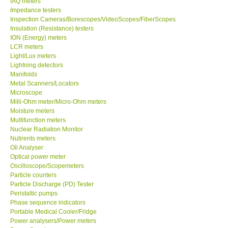
IAQ meters
Impedance testers
Our Customers
Inspection Cameras/Borescopes/VideoScopes/FiberScopes
Insulation (Resistance) testers
ION (Energy) meters
Proof of Purchases
LCR meters
Light/Lux meters
Lightning detectors
Shop locations
Manifolds
Metal Scanners/Locators
Microscope
CONTACT KKI
Milli-Ohm meter/Micro-Ohm meters
Moisture meters
Multifunction meters
Enquiry/Contact us
Nuclear Radiation Monitor
Nutirents meters
International
Oil Analyser
Optical power meter
Oscilloscope/Scopemeters
Payment Methods
Particle counters
Particle Discharge (PD) Tester
Peristaltic pumps
Forms
Phase sequence indicators
Portable Medical Cooler/Fridge
Power analysers/Power meters
Shop locations