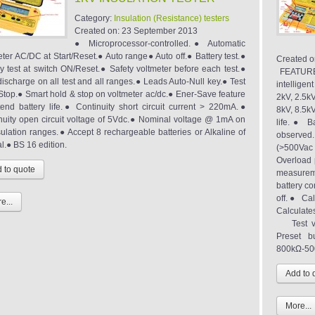
Category:
Insulation (Resistance) testers
Created on:
23 September 2013
● Microprocessor-controlled.● Automatic
eter AC/DC at Start/Reset.● Auto range● Auto off.● Battery test.●
Created o
ry test at switch ON/Reset.● Safety voltmeter before each test.●
FEATURES
discharge on all test and all ranges.● Leads Auto-Null key.● Test
intelligen
Stop.● Smart hold & stop on voltmeter ac/dc.● Ener-Save feature
2kV, 2.5kV
tend battery life.● Continuity short circuit current > 220mA.●
8kV, 8.5k
nuity open circuit voltage of 5Vdc.● Nominal voltage @ 1mA on
life.● B
nsulation ranges.● Accept 8 rechargeable batteries or Alkaline of
observed.
l.● BS 16 edition.
(>500Vac o
Overload p
measureme
battery c
off.● Cal
e...
Calculate
Test vol
Preset b
800kΩ-500
More...