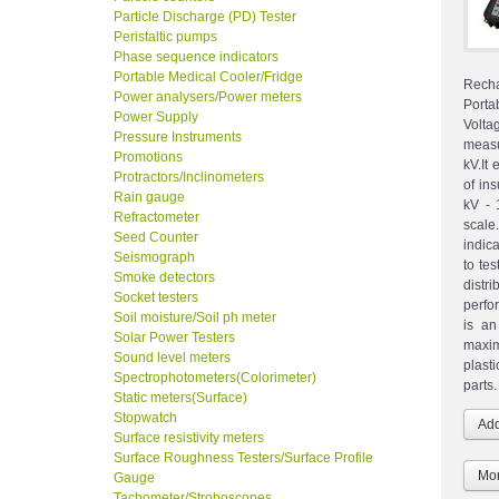
Particle Discharge (PD) Tester
Peristaltic pumps
Phase sequence indicators
Portable Medical Cooler/Fridge
Recha
Power analysers/Power meters
Porta
Power Supply
Volta
Pressure Instruments
measu
Promotions
kV.It
Protractors/Inclinometers
of in
Rain gauge
kV - 
Refractometer
scale
Seed Counter
indic
Seismograph
to te
Smoke detectors
distr
Socket testers
perfor
Soil moisture/Soil ph meter
is an
Solar Power Testers
maxim
Sound level meters
plasti
Spectrophotometers(Colorimeter)
parts.
Static meters(Surface)
Stopwatch
Surface resistivity meters
Surface Roughness Testers/Surface Profile
Mor
Gauge
Tachometer/Stroboscopes