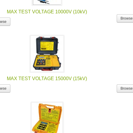
MAX TEST VOLTAGE 10000V (10kV)
Browse
owse
MAX TEST VOLTAGE 15000V (15kV)
owse
Browse