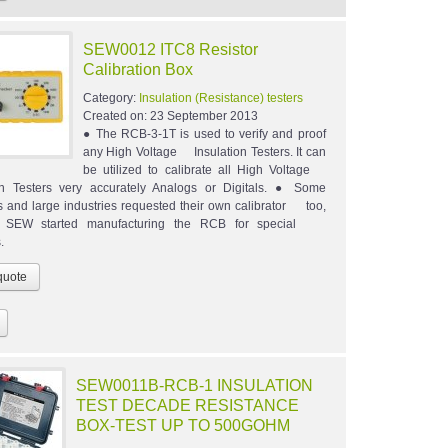
SEW0012 ITC8 Resistor
Calibration Box
Category:
Insulation (Resistance) testers
Created on:
23 September 2013
● The RCB-3-1T is used to verify and proof
any High Voltage Insulation Testers. It can
be utilized to calibrate all High Voltage
on Testers very accurately Analogs or Digitals. ● Some
ons and large industries requested their own calibrator too,
e, SEW started manufacturing the RCB for special
.
SEW0011B-RCB-1 INSULATION
TEST DECADE RESISTANCE
BOX-TEST UP TO 500GOHM