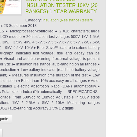
INSULATION TESTER 10KV (20
RANGES)-1 YEAR WARRANTY
Category:
Insulation (Resistance) testers
n:
23 September 2013
 ● Microprocessor-controlled.● 2 ×16 characters; large
t LCD module.● 20 Insulation test voltages 500V, 1kV, 1.5kV,
, 3kV, 3.5kV, 4kV, 4.5kV, 5kV, 5.5kV, 6kV, 6.5kV, 7kV, 7.5kV,
V, 9kV, 9.5kV, 10kV.● Ener-Save™ feature to extend battery
ar-graph indicates test voltage; rise and decay can be
● Visual and audible warning if external voltage is present
r Vdc.)● Insulation resistance; auto-ranging on all ranges.●
rotection.● Low battery indicator (read time battery voltage
nt).● Measures insulation time duration of the test.● Low
onsumption.● Better than 10% accuracy on all ranges.● Auto-
culates Dielectric Absorption Ratio (DAR) automatically.●
s Polarization Index (PI) automatically. SPECIFICATIONS
tage From 500Vdc to 10kVdc Adjustable in 500V steps
uttons 1kV / 2.5kV / 5kV / 10kV Measuring ranges
GΩ (auto-ranging) Accuracy ± 5% ± 2 digits ...