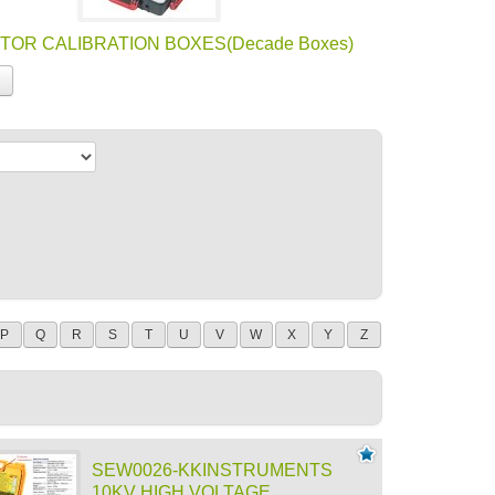
TOR CALIBRATION BOXES(Decade Boxes)
P
Q
R
S
T
U
V
W
X
Y
Z
SEW0026-KKINSTRUMENTS
10KV HIGH VOLTAGE