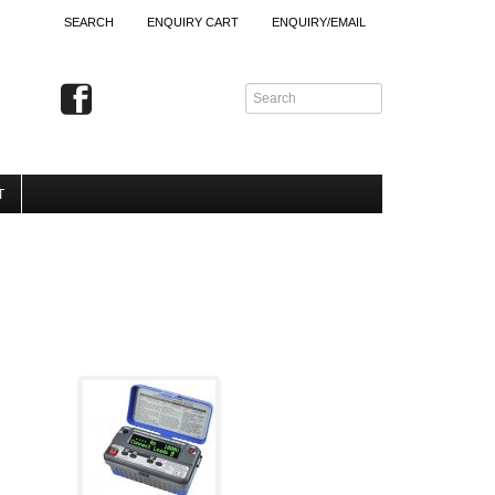
SEARCH
ENQUIRY CART
ENQUIRY/EMAIL
T