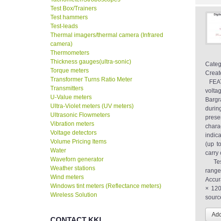
Test Box/Trainers
Test hammers
Test-leads
Thermal imagers/thermal camera (Infrared
camera)
Thermometers
Thickness gauges(ultra-sonic)
Categ
Torque meters
Creat
Transformer Turns Ratio Meter
FEAT
Transmitters
volta
U-Value meters
Bargr
Ultra-Violet meters (UV meters)
durin
Ultrasonic Flowmeters
prese
Vibration meters
chara
Voltage detectors
indic
Volume Pricing Items
(up t
Water
carr
Waveforn generator
Test
Weather stations
rang
Wind meters
Accur
Windows tint meters (Reflectance meters)
× 120
Wireless Solution
sourc
CONTACT KKI