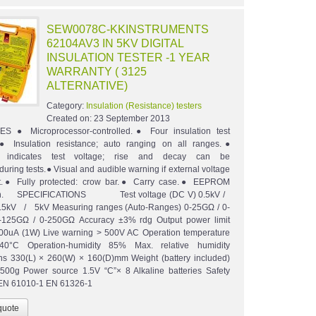
SEW0078C-KKINSTRUMENTS
62104AV3 IN 5KV DIGITAL
INSULATION TESTER -1 YEAR
WARRANTY ( 3125
ALTERNATIVE)
Category:
Insulation (Resistance) testers
Created on:
23 September 2013
 ● Microprocessor-controlled.● Four insulation test
.● Insulation resistance; auto ranging on all ranges.●
h indicates test voltage; rise and decay can be
uring tests.● Visual and audible warning if external voltage
nt.● Fully protected: crow bar.● Carry case.● EEPROM
tion. SPECIFICATIONS Test voltage (DC V) 0.5kV /
5kV / 5kV Measuring ranges (Auto-Ranges) 0-25GΩ / 0-
-125GΩ / 0-250GΩ Accuracy ±3% rdg Output power limit
00uA (1W) Live warning > 500V AC Operation temperature
0°C Operation-humidity 85% Max. relative humidity
s 330(L) × 260(W) × 160(D)mm Weight (battery included)
500g Power source 1.5V “C”× 8 Alkaline batteries Safety
 EN 61010-1 EN 61326-1