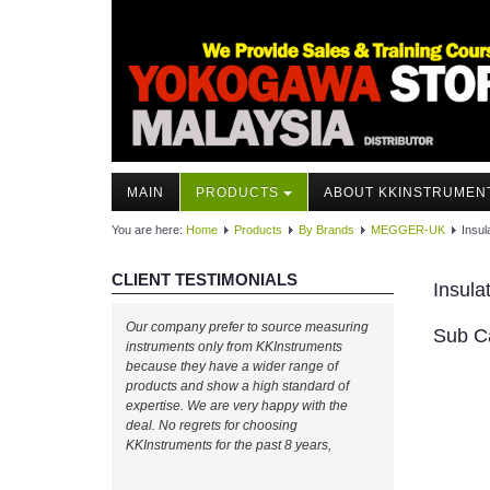
MAIN
PRODUCTS
ABOUT KKINSTRUMEN
You are here:
Home
Products
By Brands
MEGGER-UK
Insul
CLIENT TESTIMONIALS
Insula
Our company prefer to source measuring
Sub C
instruments only from KKInstruments
because they have a wider range of
products and show a high standard of
expertise. We are very happy with the
deal. No regrets for choosing
KKInstruments for the past 8 years,