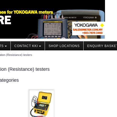
TS
CONTACT KKI
SHOP LOCATIONS
ENQUIRY BASKE
ation (Resistance) testers
tion (Resistance) testers
ategories