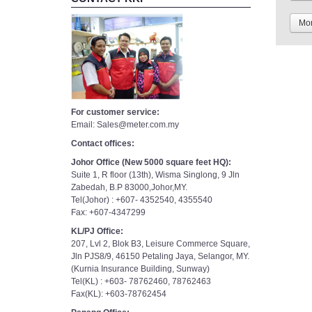
Mor
For customer service:
Email: Sales@meter.com.my
Contact offices:
Johor Office (New 5000 square feet HQ):
Suite 1, R floor (13th), Wisma Singlong, 9 Jln
Zabedah, B.P 83000,Johor,MY.
Tel(Johor) : +607- 4352540, 4355540
Fax: +607-4347299
KL/PJ Office:
207, Lvl 2, Blok B3, Leisure Commerce Square,
Jln PJS8/9, 46150 Petaling Jaya, Selangor, MY.
(Kurnia Insurance Building, Sunway)
Tel(KL) : +603- 78762460, 78762463
Fax(KL): +603-78762454