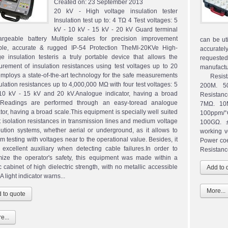
Created on:
23 September 2013
20 kV - High voltage insulation tester
Insulation test up to: 4 TΩ 4 Test voltages: 5
kV - 10 kV - 15 kV - 20 kV Guard terminal
rgeable battery Multiple scales for precision improvement
can be ut
ble, accurate & rugged IP-54 Protection TheMI-20KVe High-
accurately
ge insulation testeris a truly portable device that allows the
requeste
rement of insulation resistances using test voltages up to 20
manufact
 employs a state-of-the-art technology for the safe measurements
Resistan
sulation resistances up to 4,000,000 MΩ with four test voltages: 5
200M. 5
10 kV - 15 kV and 20 kV.Analogue indicator, having a broad
Resistan
.Readings are performed through an easy-toread analogue
7MΩ. 10
ator, having a broad scale.This equipment is specially well suited
100ppm/°
st isolation resistances in transmission lines and medium voltage
100GΩ. ±
ibution systems, whether aerial or underground, as it allows to
working 
m testing with voltages near to the operational value. Besides, it
Power co
 excellent auxiliary when detecting cable failures.In order to
Resistance
ize the operator's safety, this equipment was made within a
c cabinet of high dielectric strength, with no metallic accessible
 A light indicator warns...
More...
e...