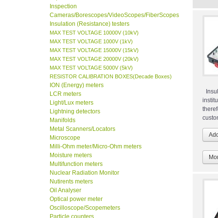
Inspection
Cameras/Borescopes/VideoScopes/FiberScopes
Insulation (Resistance) testers
MAX TEST VOLTAGE 10000V (10kV)
MAX TEST VOLTAGE 1000V (1kV)
MAX TEST VOLTAGE 15000V (15kV)
MAX TEST VOLTAGE 20000V (20kV)
MAX TEST VOLTAGE 5000V (5kV)
RESISTOR CALIBRATION BOXES(Decade Boxes)
ION (Energy) meters
Insul
LCR meters
insti
Light/Lux meters
ther
Lightning detectors
custo
Manifolds
Metal Scanners/Locators
Microscope
Milli-Ohm meter/Micro-Ohm meters
Moisture meters
Mor
Multifunction meters
Nuclear Radiation Monitor
Nutirents meters
Oil Analyser
Optical power meter
Oscilloscope/Scopemeters
Particle counters