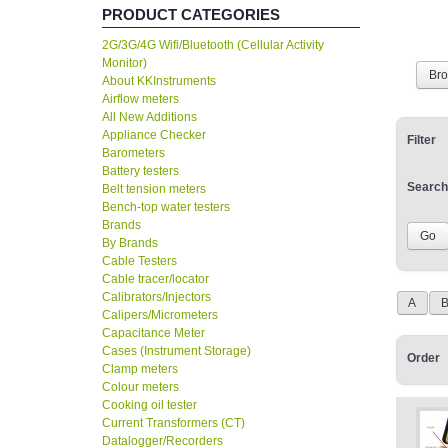
PRODUCT CATEGORIES
2G/3G/4G Wifi/Bluetooth (Cellular Activity
Monitor)
Br
About KKInstruments
Airflow meters
All New Additions
Appliance Checker
Filter
Barometers
Battery testers
Search
Belt tension meters
Bench-top water testers
Brands
By Brands
Cable Testers
Cable tracer/locator
Calibrators/Injectors
A
Calipers/Micrometers
Capacitance Meter
Cases (Instrument Storage)
Order
Clamp meters
Colour meters
Cooking oil tester
Current Transformers (CT)
Datalogger/Recorders