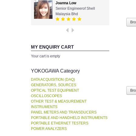
Joanna Low
Senior Engineerof Shell
Malaysia Bhd
Br
MY ENQUIRY CART
Your cart is empty
YOKOGAWA Category
DATA ACQUISITION (DAQ)
GENERATORS, SOURCES
OPTICAL TEST EQUIPMENT
Br
OSCILLOSCOPES
OTHER TEST & MEASUREMENT
INSTRUMENTS
PANEL METERS AND TRANSDUCERS
PORTABLE AND HANDHELD INSTRUMENTS
PORTABLE ETHERNET TESTERS
POWER ANALYZERS