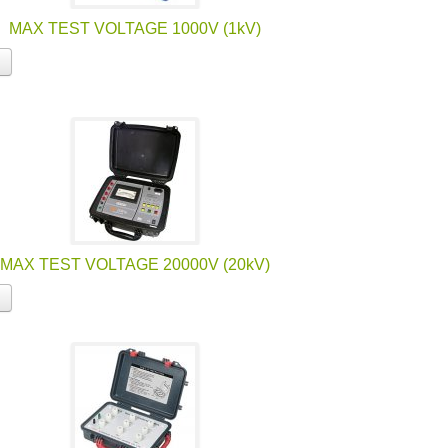
MAX TEST VOLTAGE 1000V (1kV)
MAX TEST VOLTAGE 20000V (20kV)