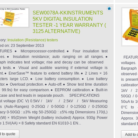
SEW0078A-KKINSTRUMENTS
5KV DIGITAL INSULATION
TESTER -1 YEAR WARRANTY (
3125 ALTERNATIVE)
ory:
Insulation (Resistance) testers
ed on:
23 September 2013
URES ● Microprocessor-controlled.● Four insulation test
ges.● Insulation resistance; auto ranging on all ranges.●
FEATURES
aph indicates test voltage; rise and decay can be observed
voltages
g tests.● Visual and audible warning if external voltage is
Bargrap
nt.● EnerSave™ feature to extend battery life.● 2 Lines × 16
observed d
cters large LCD.● Low battery consumption.● Low battery
is prese
ator.● Overload protection.● Auto-off.● Show test time duration
calibra
o 99.9s) for easy comparison.● EEPROM calibration.● Built-in
1kV / 2.
y case and test leads in separate pouch. SPECIFICATIONS
50GΩ / 0
 voltage (DC V) 0.5kV / 1kV / 2.5kV / 5kV Measuring
50uA to 1
es (Auto-Ranges) 0-25GΩ / 0-50GΩ / 0-125GΩ / 0-250GΩ
0°C to 4
acy 0-50GΩ : ±3% rdg 50-250GΩ : ±5% rdg Dimensions 170(L)
Dimension
(W) × 95(D)mm Weight (battery included) Approx. 930g Power
Approx. 3
e 1.5V(AA) × 8 Safety standard EN 61010-1 EN...
standard