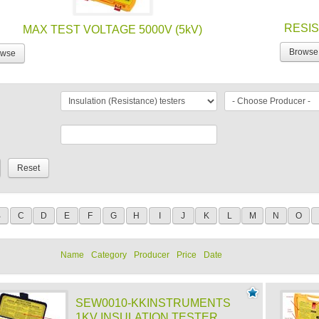
RESIS
MAX TEST VOLTAGE 5000V (5kV)
Browse
owse
B
C
D
E
F
G
H
I
J
K
L
M
N
O
Name
Category
Producer
Price
Date
SEW0010-KKINSTRUMENTS
1KV INSULATION TESTER