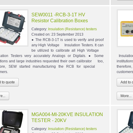
SEW0011 -RCB-3-1T HV
Resistor Calibration Boxes
Category:
Insulation (Resistance) testers
Created on:
23 September 2013
● The RCB-3-1T is used to verify and proof
any High Voltage Insulation Testers. It can
be utilized to calibrate all High Voltage
ation Testers very accurately Analogs or Digitals. ● Some
Insulati
tutions and large industries requested their own calibrator too,
instituti
efore, SEW started manufacturing the RCB for special
therefor
mers.
customers
e...
More...
MGA004-MI-20KVE INSULATION
TESTER - 20KV
Category:
Insulation (Resistance) testers