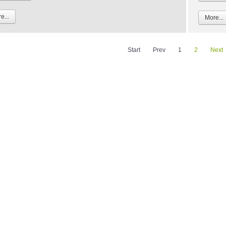
e...
More...
Start
Prev
1
2
Next