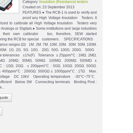
Category:
Insulation (Resistance) testers
Created on:
23 September 2013
FEATURES ● The RCB-1 is used to verify and
proof any High Voltage Insulation Testers. It
ilized to calibrate all High Voltage Insulation Testers very
 Analogs or Digitals.● Some institutions and large industries
d their own calibrator too, therefore, SEW started
uring the RCB for special customers. SPECIFICATIONS
ce ranges (Ω) 1M. 2M. 7M. 10M. 20M. 30M. 50M. 100M.
00M. 1G. 2G. 5G. 10G. 20G. 50G. 100G. 200G. 500G
ce tolerances ±1%(F) Tolerance ± 25ppm/°C : 1MΩ. 2MΩ.
MΩ. 20MΩ. 30MΩ. 50MΩ. 100MΩ. 200MΩ. 500MΩ ±
C : 1GΩ. 2GΩ. ± 200ppm/°C : 5GΩ. 10GΩ. 20GΩ. 50GΩ.
 400ppm/°C : 200GΩ. 500GΩ ± 1000ppm/°C : 1TΩ Max.
voltage DC 10kV Operating temperature -30°C~75°C
efficient Below 3W Connecting terminals Binding Post :
...