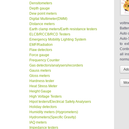
Densitometers
Depth gauge
Dew point meters
Digital Multimeter(DMM)
voltm
Distance meters
Batte
Earth clamp meters/Earth resistance testers
Auto 
ELCB/RCCB/RCD Testers
Auto-
Emergency Mobility Lighting System
to ex
EMF/Radiation
Conti
Flaw detectors
all i
Force gauge
norma
Frequency Counter
Gas detectors/analysers/recorders
Gauss meters
Gloss meters
Hardness tester
Mor
Heat Stress Meter
Height Gauge
High Voltage Testers
Hipot testers/Electrical Safety Analysers
Holiday detectors
Humidity meters (Hygrometers)
Hydrometers(Specific Gravity)
IAQ meters
Impedance testers