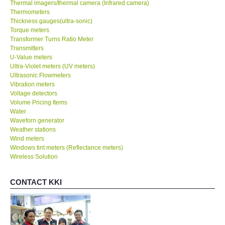
Thermal imagers/thermal camera (Infrared camera)
Thermometers
Thickness gauges(ultra-sonic)
Torque meters
Transformer Turns Ratio Meter
Transmitters
U-Value meters
Ultra-Violet meters (UV meters)
Ultrasonic Flowmeters
Vibration meters
Voltage detectors
Volume Pricing Items
Water
Waveforn generator
Weather stations
Wind meters
Windows tint meters (Reflectance meters)
Wireless Solution
CONTACT KKI