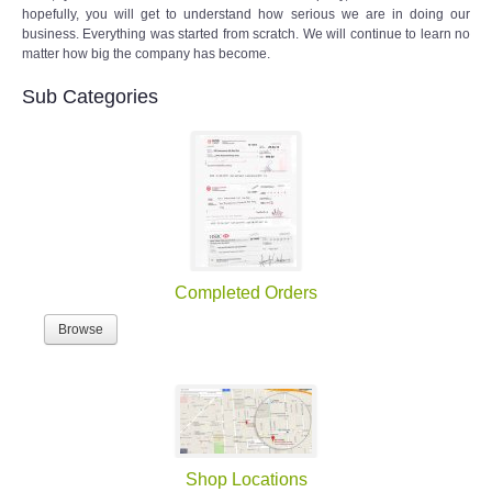
hopefully, you will get to understand how serious we are in doing our
business. Everything was started from scratch. We will continue to learn no
matter how big the company has become.
Sub Categories
Completed Orders
Browse
Shop Locations