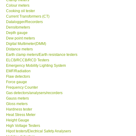
Colour meters
Center-Taiwan
Cooking oil tester
Current Transformers (CT)
Datalogger/Recorders
BW TECH-Canada
Densitometers
Depth gauge
Dew point meters
SEW-Taiwan
Digital Multimeter(DMM)
Distance meters
Earth clamp meters/Earth resistance testers
Extech-USA
ELCB/RCCB/RCD Testers
Emergency Mobility Lighting System
EMF/Radiation
Graphtec-Japan
Flaw detectors
Force gauge
NANOTRONIX-Korea
Frequency Counter
Gas detectors/analysers/recorders
Gauss meters
MITCORP-USA
Gloss meters
Hardness tester
Heat Stress Meter
ABOUT KKINSTRUMENTS
Height Gauge
High Voltage Testers
Hipot testers/Electrical Safety Analysers
About KKInstruments