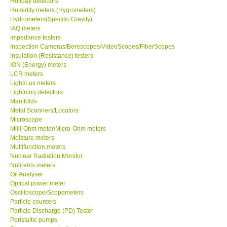
Holiday detectors
Humidity meters (Hygrometers)
Our Customers
Hydrometers(Specific Gravity)
IAQ meters
Impedance testers
Proof of Purchases
Inspection Cameras/Borescopes/VideoScopes/FiberScopes
Insulation (Resistance) testers
ION (Energy) meters
Shop locations
LCR meters
Light/Lux meters
Lightning detectors
CONTACT KKI
Manifolds
Metal Scanners/Locators
Microscope
Enquiry/Contact us
Milli-Ohm meter/Micro-Ohm meters
Moisture meters
International
Multifunction meters
Nuclear Radiation Monitor
Nutirents meters
Payment Methods
Oil Analyser
Optical power meter
Oscilloscope/Scopemeters
Forms
Particle counters
Particle Discharge (PD) Tester
Peristaltic pumps
Shop locations