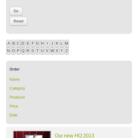
A
B
C
D
E
F
G
H
I
J
K
L
M
N
O
P
Q
R
S
T
U
V
W
X
Y
Z
Order
Name
Category
Producer
Price
Date
Our new HQ 2013