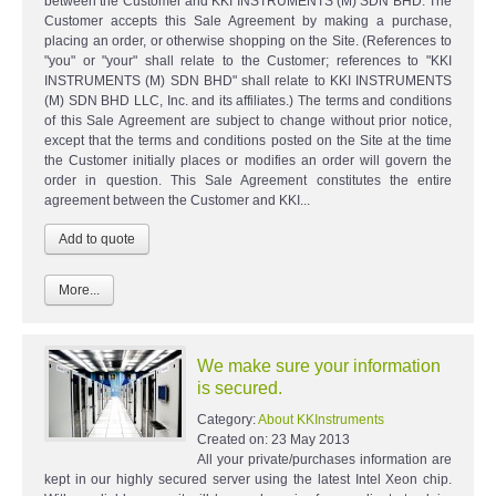
between the Customer and KKI INSTRUMENTS (M) SDN BHD. The
Customer accepts this Sale Agreement by making a purchase,
placing an order, or otherwise shopping on the Site. (References to
"you" or "your" shall relate to the Customer; references to "KKI
INSTRUMENTS (M) SDN BHD" shall relate to KKI INSTRUMENTS
(M) SDN BHD LLC, Inc. and its affiliates.) The terms and conditions
of this Sale Agreement are subject to change without prior notice,
except that the terms and conditions posted on the Site at the time
the Customer initially places or modifies an order will govern the
order in question. This Sale Agreement constitutes the entire
agreement between the Customer and KKI...
More...
We make sure your information
is secured.
Category:
About KKInstruments
Created on:
23 May 2013
All your private/purchases information are
kept in our highly secured server using the latest Intel Xeon chip.