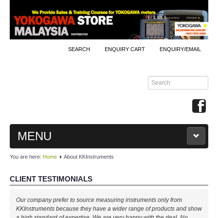
SEARCH
ENQUIRY CART
ENQUIRY/EMAIL
MENU
You are here:
Home
About KKInstruments
MAIN
CLIENT TESTIMONIALS
PRODUCTS
Our company prefer to source measuring instruments only from
By Brands
KKInstruments because they have a wider range of products and show
a high standard of expertise. We are very happy with the deal. No