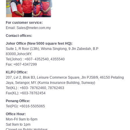
For customer service:
Email: Sales@meter.com.my
Contact offices:
Johor Office (New 5000 square feet HQ):
Suite 1, R floor (13th), Wisma Singlong, 9 Jln Zabedah, B.P
83000,Johor,MY.
Tel(Johor) : +607- 4352540, 4355540
Fax: +607-4347299
KL/PJ Office:
207, Lvl 2, Blok B3, Leisure Commerce Square, Jln PJS8/9, 46150 Petaling
Jaya, Selangor, MY. (Kurnia Insurance Building, Sunway)
Tel(KL) : +603- 78762460, 78762463
Fax(KL): +603-78762454
Penang Office:
Tel(PG): +6016-5505065
Office Hour:
Mon-Fri 9am to 6pm
Sat 9am to 1pm
Closed on Public Holidays