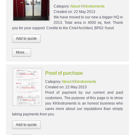
Category:
About KKInstruments
Created on:
22 May 2013
We have moved to our new a bigger HQ in
2013. Total area is 4000 sq. feet. Thank
you for your support. Credits to the Chief Architect, BP02-Yusof.
More...
Proof of purchase
Category:
About KKInstruments
Created on:
22 May 2013
Proof of payment by our current and past
customers. The purpose of this page is to show
you KKInstruments is an honest business who
cares more about our reputations than simply
taking payments from you.