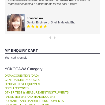
regrets for choosing KKInstruments for the past 8 years,
All Brands
Joanna Low
KYORITSU-Japan
Senior Engineerof Shell Malaysia Bhd
Chauvin Arnouz (AEMC)-France
HIOKI-Japan
MY ENQUIRY CART
FLUKE-USA
Your cart is empty
DKK TOA-JAPAN
YOKOGAWA Category
DATA ACQUISITION (DAQ)
FLIR - SWEDEN
GENERATORS, SOURCES
OPTICAL TEST EQUIPMENT
OSCILLOSCOPES
MADGETECH-USA
OTHER TEST & MEASUREMENT INSTRUMENTS
PANEL METERS AND TRANSDUCERS
SEAWARD-UK
PORTABLE AND HANDHELD INSTRUMENTS