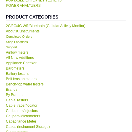
PORTABLE ETHERNET TESTERS
POWER ANALYZERS
KESTREL-USA
PRODUCT CATEGORIES
GARRETT-USA
2G/3G/4G Wifi/Bluetooth (Cellular Activity Monitor)
About KKInstruments
Completed Orders
TESTO-Germany
Shop Locations
Support
Airflow meters
TES-Taiwan
All New Additions
Appliance Checker
Barometers
MEGGER-UK
Battery testers
Belt tension meters
LUTRON-Taiwan
Bench-top water testers
Brands
By Brands
DAVIS-USA
Cable Testers
Cable tracer/locator
Calibrators/Injectors
GARRETT-USA
Calipers/Micrometers
Capacitance Meter
Cases (Instrument Storage)
GPI-Taiwan
Clamp meters