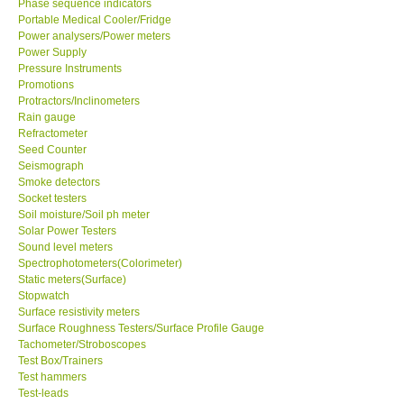
Phase sequence indicators
Portable Medical Cooler/Fridge
Power analysers/Power meters
Support
Power Supply
Pressure Instruments
Ways to buy
Promotions
Protractors/Inclinometers
Rain gauge
Warranty Period
Refractometer
Seed Counter
Seismograph
Enquiry Form
Smoke detectors
Socket testers
Soil moisture/Soil ph meter
Help
Solar Power Testers
Sound level meters
SHOP LOCATIONS
Spectrophotometers(Colorimeter)
Static meters(Surface)
Stopwatch
ENQUIRY BASKET
Surface resistivity meters
Surface Roughness Testers/Surface Profile Gauge
Tachometer/Stroboscopes
Test Box/Trainers
Test hammers
Test-leads