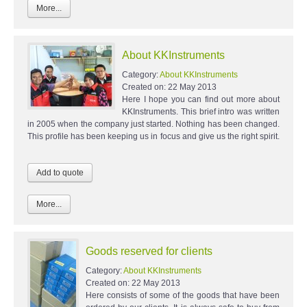
More...
About KKInstruments
Category:
About KKInstruments
Created on:
22 May 2013
Here I hope you can find out more about
KKInstruments. This brief intro was written
in 2005 when the company just started. Nothing has been changed.
This profile has been keeping us in focus and give us the right spirit.
More...
Goods reserved for clients
Category:
About KKInstruments
Created on:
22 May 2013
Here consists of some of the goods that have been