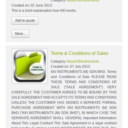
Category:
About KKInstruments
Created on:
02 June 2013
This is a brief explaination how KKI works.
More...
Terms & Conditions of Sales
Category:
About KKInstruments
Created on:
07 July 2013
KKI INSTRUMENTS (M) SDN BHD, Terms
and Conditions of Sale PLEASE READ
THESE TERMS AND CONDITIONS OF
SALE ("SALE AGREEMENT") VERY
CAREFULLY. THE CUSTOMER AGREES TO BE BOUND BY THIS
SALE AGREEMENT AND ACCEPTS ITS TERMS AND CONDITIONS
(UNLESS THE CUSTOMER HAS SIGNED A SEPARATE FORMAL
PURCHASE AGREEMENT WITH KKI INSTRUMENTS (M) SDN
BHD ("KKI INSTRUMENTS (M) SDN BHD"), IN WHICH CASE THE
SEPARATE AGREEMENT SHALL GOVERN). Important Information
About This Legal Contract This Sale Agreement is a legal contract