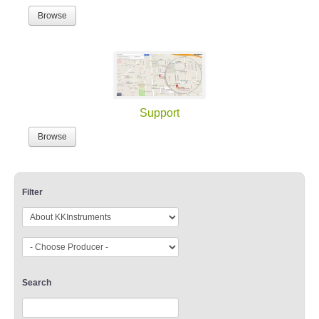
Browse
Support
Browse
Filter
Search