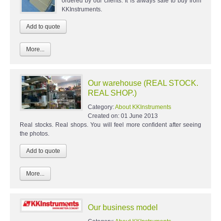
ordered by our clients. It is always safe to buy from
KKInstruments.
More...
Our warehouse (REAL STOCK.
REAL SHOP.)
Category:
About KKInstruments
Created on:
01 June 2013
Real stocks. Real shops. You will feel more confident after seeing
the photos.
More...
Our business model