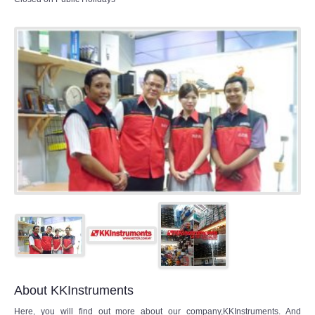
About KKInstruments
Here, you will find out more about our company,KKInstruments. And