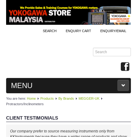
SEARCH
ENQUIRY CART
ENQUIRY/EMAIL
MENU
You are here:
Home
Products
By Brands
MEGGER-UK
MAIN
Protractors/Inclinometers
PRODUCTS
CLIENT TESTIMONIALS
By Brands
Our company prefer to source measuring instruments only from
KKInstruments because they have a wider range of products and show