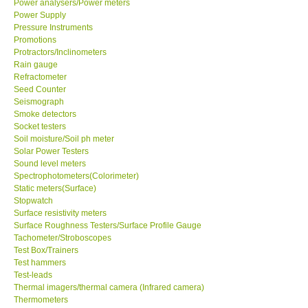
Power analysers/Power meters
Power Supply
Pressure Instruments
Support
Promotions
Protractors/Inclinometers
Ways to buy
Rain gauge
Refractometer
Seed Counter
Warranty Period
Seismograph
Smoke detectors
Socket testers
Enquiry Form
Soil moisture/Soil ph meter
Solar Power Testers
Sound level meters
Help
Spectrophotometers(Colorimeter)
Static meters(Surface)
SHOP LOCATIONS
Stopwatch
Surface resistivity meters
Surface Roughness Testers/Surface Profile Gauge
ENQUIRY BASKET
Tachometer/Stroboscopes
Test Box/Trainers
Test hammers
Test-leads
Thermal imagers/thermal camera (Infrared camera)
Thermometers