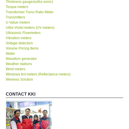
Thickness gauges(ultra-sonic)
Torque meters
Transformer Turns Ratio Meter
Transmitters
U-Value meters
Ultra-Violet meters (UV meters)
Ultrasonic Flowmeters
Vibration meters
Voltage detectors
Volume Pricing Items
Water
Waveforn generator
Weather stations
Wind meters
Windows tint meters (Reflectance meters)
Wireless Solution
CONTACT KKI