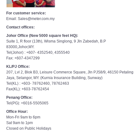
For customer service:
Email: Sales@meter.com.my
Contact offices:
Johor Office (New 5000 square feet HQ):
Suite 1, R floor (13th), Wisma Singlong, 9 Jln Zabedah, B.P
83000,Johor,MY.
Tel(Johor) : +607- 4352540, 4355540
Fax: +607-4347299
KL/PJ Office:
207, Lvl 2, Blok B3, Leisure Commerce Square, Jln PJS8/9, 46150 Petaling
Jaya, Selangor, MY. (Kurnia Insurance Building, Sunway)
Tel(KL) : +603- 78762460, 78762463
Fax(KL): +603-78762454
Penang Office:
Tel(PG): +6016-5505065
Office Hour:
Mon-Fri 9am to 6pm
Sat 9am to 1pm
Closed on Public Holidays