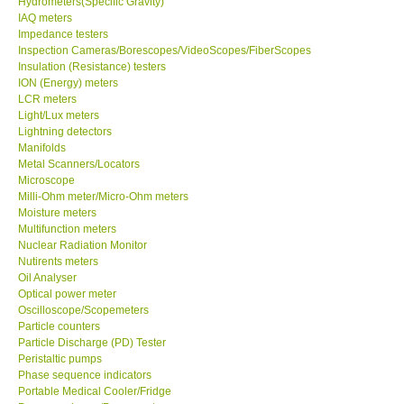
Hydrometers(Specific Gravity)
IAQ meters
Our Customers
Impedance testers
Inspection Cameras/Borescopes/VideoScopes/FiberScopes
Insulation (Resistance) testers
Proof of Purchases
ION (Energy) meters
LCR meters
Light/Lux meters
Shop locations
Lightning detectors
Manifolds
Metal Scanners/Locators
CONTACT KKI
Microscope
Milli-Ohm meter/Micro-Ohm meters
Moisture meters
Enquiry/Contact us
Multifunction meters
Nuclear Radiation Monitor
International
Nutirents meters
Oil Analyser
Optical power meter
Payment Methods
Oscilloscope/Scopemeters
Particle counters
Particle Discharge (PD) Tester
Forms
Peristaltic pumps
Phase sequence indicators
Portable Medical Cooler/Fridge
Shop locations