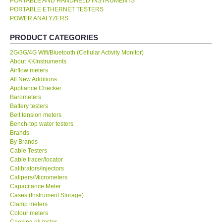
PORTABLE AND HANDHELD INSTRUMENTS
PORTABLE ETHERNET TESTERS
KESTREL-USA
POWER ANALYZERS
PRODUCT CATEGORIES
GARRETT-USA
2G/3G/4G Wifi/Bluetooth (Cellular Activity Monitor)
About KKInstruments
TESTO-Germany
Airflow meters
All New Additions
Appliance Checker
TES-Taiwan
Barometers
Battery testers
Belt tension meters
MEGGER-UK
Bench-top water testers
Brands
LUTRON-Taiwan
By Brands
Cable Testers
Cable tracer/locator
DAVIS-USA
Calibrators/Injectors
Calipers/Micrometers
Capacitance Meter
GARRETT-USA
Cases (Instrument Storage)
Clamp meters
Colour meters
GPI-Taiwan
Cooking oil tester