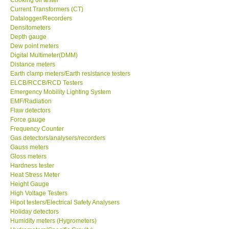
Current Transformers (CT)
Center-Taiwan
Datalogger/Recorders
Densitometers
Depth gauge
BW TECH-Canada
Dew point meters
Digital Multimeter(DMM)
Distance meters
SEW-Taiwan
Earth clamp meters/Earth resistance testers
ELCB/RCCB/RCD Testers
Emergency Mobility Lighting System
Extech-USA
EMF/Radiation
Flaw detectors
Force gauge
Graphtec-Japan
Frequency Counter
Gas detectors/analysers/recorders
NANOTRONIX-Korea
Gauss meters
Gloss meters
Hardness tester
MITCORP-USA
Heat Stress Meter
Height Gauge
High Voltage Testers
ABOUT KKINSTRUMENTS
Hipot testers/Electrical Safety Analysers
Holiday detectors
Humidity meters (Hygrometers)
About KKInstruments