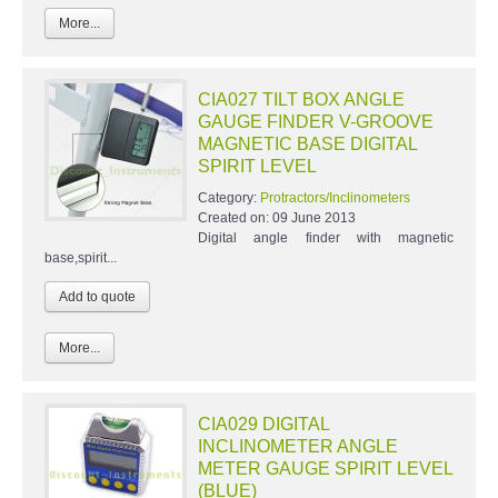
More...
CIA027 TILT BOX ANGLE
GAUGE FINDER V-GROOVE
MAGNETIC BASE DIGITAL
SPIRIT LEVEL
Category:
Protractors/Inclinometers
Created on:
09 June 2013
Digital angle finder with magnetic
base,spirit...
More...
CIA029 DIGITAL
INCLINOMETER ANGLE
METER GAUGE SPIRIT LEVEL
(BLUE)