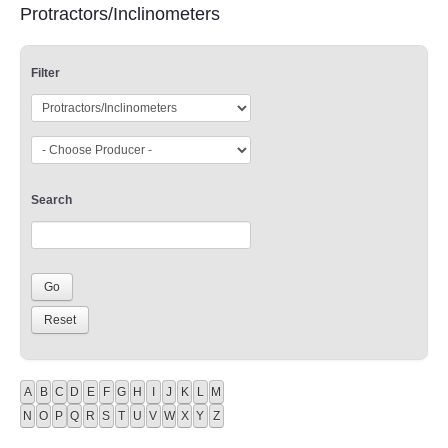
Protractors/Inclinometers
Filter
Search
A
B
C
D
E
F
G
H
I
J
K
L
M
N
O
P
Q
R
S
T
U
V
W
X
Y
Z