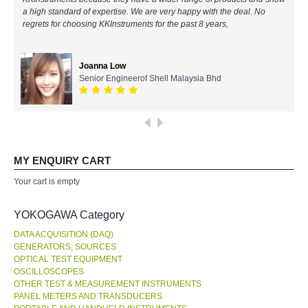
a high standard of expertise. We are very happy with the deal. No
All Brands
regrets for choosing KKInstruments for the past 8 years,
KYORITSU-Japan
Joanna Low
Senior Engineerof Shell Malaysia Bhd
Chauvin Arnouz (AEMC)-France
HIOKI-Japan
FLUKE-USA
MY ENQUIRY CART
Your cart is empty
DKK TOA-JAPAN
YOKOGAWA Category
FLIR - SWEDEN
DATA ACQUISITION (DAQ)
GENERATORS, SOURCES
OPTICAL TEST EQUIPMENT
MADGETECH-USA
OSCILLOSCOPES
OTHER TEST & MEASUREMENT INSTRUMENTS
SEAWARD-UK
PANEL METERS AND TRANSDUCERS