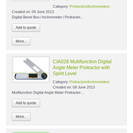
Category:
Protractors/Inclinometers
Created on:
09 June 2013
Digital Bevel Box / Inclinometer / Protractor...
More...
CIA028 Multifunction Digital
Angle Meter Protractor with
Spirit Level
Category:
Protractors/Inclinometers
Created on:
09 June 2013
Multifunction Digital Angle Meter Protractor-...
More...