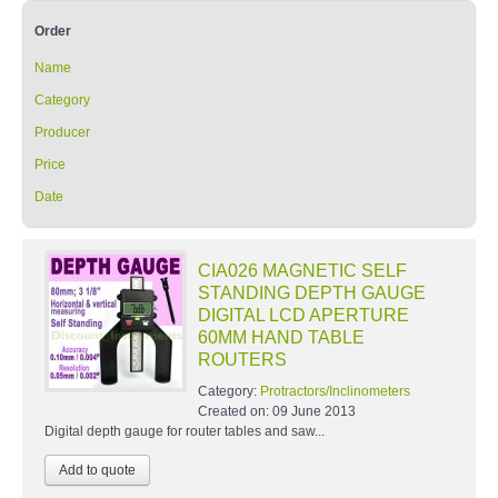
Order
Name
Category
Producer
Price
Date
CIA026 MAGNETIC SELF
STANDING DEPTH GAUGE
DIGITAL LCD APERTURE
60MM HAND TABLE
ROUTERS
Category:
Protractors/Inclinometers
Created on:
09 June 2013
Digital depth gauge for router tables and saw...