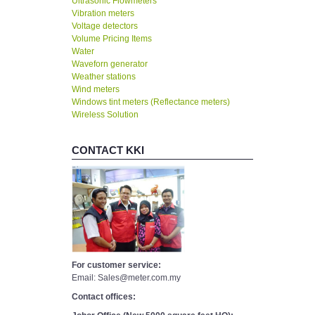
Ultrasonic Flowmeters
Vibration meters
Voltage detectors
Volume Pricing Items
Water
Waveforn generator
Weather stations
Wind meters
Windows tint meters (Reflectance meters)
Wireless Solution
CONTACT KKI
For customer service:
Email: Sales@meter.com.my
Contact offices: