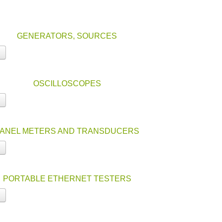
GENERATORS, SOURCES
OSCILLOSCOPES
ANEL METERS AND TRANSDUCERS
PORTABLE ETHERNET TESTERS