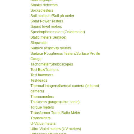
Smoke detectors
Socket testers
Soil moisture/Soil ph meter
Solar Power Testers
Sound level meters
Spectrophotometers(Colorimeter)
Static meters(Surface)
Stopwatch
Surface resistivity meters
Surface Roughness Testers/Surface Profile
Gauge
Tachometer/Stroboscopes
Test Box/Trainers
Test hammers
Test-leads
Thermal imagers/thermal camera (Infrared
camera)
Thermometers
Thickness gauges(ultra-sonic)
Torque meters
Transformer Turns Ratio Meter
Transmitters
U-Value meters
Ultra-Violet meters (UV meters)