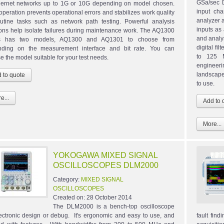
GSa/sec D
hernet networks up to 1G or 10G depending on model chosen.
input cha
operation prevents operational errors and stabilizes work quality
analyzer a
outine tasks such as network path testing. Powerful analysis
inputs as
ions help isolate failures during maintenance work. The AQ1300
and analy
es has two models, AQ1300 and AQ1301 to choose from
digital fi
ding on the measurement interface and bit rate. You can
to 125 
e the model suitable for your test needs.
engineeri
landscape
to use.
e...
More...
YOKOGAWA MIXED SIGNAL
OSCILLOSCOPES DLM2000
Category:
MIXED SIGNAL
OSCILLOSCOPES
Created on:
28 October 2014
The DLM2000 is a bench-top oscilloscope
lectronic design or debug. It's ergonomic and easy to use, and
fault fin