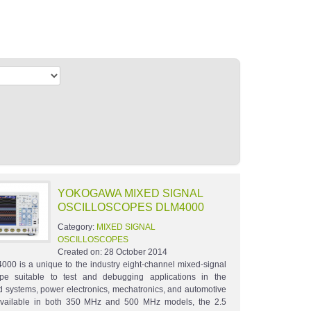
YOKOGAWA MIXED SIGNAL
OSCILLOSCOPES DLM4000
Category:
MIXED SIGNAL
OSCILLOSCOPES
Created on:
28 October 2014
00 is a unique to the industry eight-channel mixed-signal
ope suitable to test and debugging applications in the
systems, power electronics, mechatronics, and automotive
 Available in both 350 MHz and 500 MHz models, the 2.5