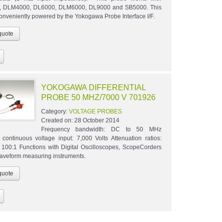
 DLM4000, DL6000, DLM6000, DL9000 and SB5000. This
conveniently powered by the Yokogawa Probe Interface I/F.
YOKOGAWA DIFFERENTIAL
PROBE 50 MHZ/7000 V 701926
Category:
VOLTAGE PROBES
Created on:
28 October 2014
Frequency bandwidth: DC to 50 MHz
ontinuous voltage input: 7,000 Volts Attenuation ratios:
 100:1 Functions with Digital Oscilloscopes, ScopeCorders
waveform measuring instruments.