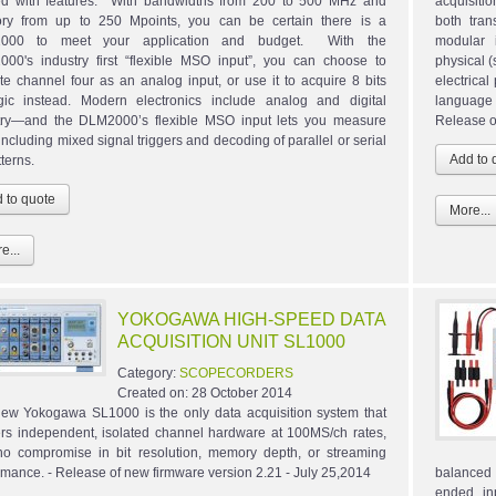
d with features. With bandwidths from 200 to 500 MHz and
acquisiti
y from up to 250 Mpoints, you can be certain there is a
both tran
000 to meet your application and budget. With the
modular 
00's industry first “flexible MSO input”, you can choose to
physical (
ate channel four as an analog input, or use it to acquire 8 bits
electrical
gic instead. Modern electronics include analog and digital
language 
itry—and the DLM2000’s flexible MSO input lets you measure
Release o
including mixed signal triggers and decoding of parallel or serial
tterns.
More...
e...
YOKOGAWA HIGH-SPEED DATA
ACQUISITION UNIT SL1000
Category:
SCOPECORDERS
Created on:
28 October 2014
ew Yokogawa SL1000 is the only data acquisition system that
ers independent, isolated channel hardware at 100MS/ch rates,
no compromise in bit resolution, memory depth, or streaming
rmance. - Release of new firmware version 2.21 - July 25,2014
balanced d
ended in