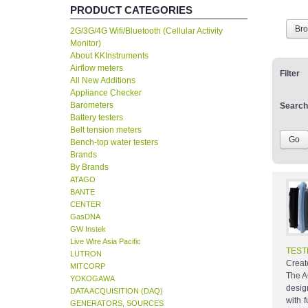
PRODUCT CATEGORIES
Br
2G/3G/4G Wifi/Bluetooth (Cellular Activity
Monitor)
About KKInstruments
Airflow meters
Filter
All New Additions
Appliance Checker
Barometers
Search
Battery testers
Belt tension meters
Bench-top water testers
Brands
By Brands
ATAGO
BANTE
CENTER
GasDNA
GW Instek
Live Wire Asia Pacific
TEST
LUTRON
Creat
MITCORP
The A
YOKOGAWA
desig
DATA ACQUISITION (DAQ)
with 
GENERATORS, SOURCES