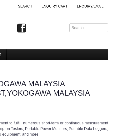
SEARCH
ENQUIRY CART
ENQUIRY/EMAIL
T
OGAWA MALAYSIA
ST,YOKOGAWA MALAYSIA
ment to fulfill numerous short-term or continuous measurement
amp-on Testers, Portable Power Monitors, Portable Data Loggers,
ng equipment, and more.