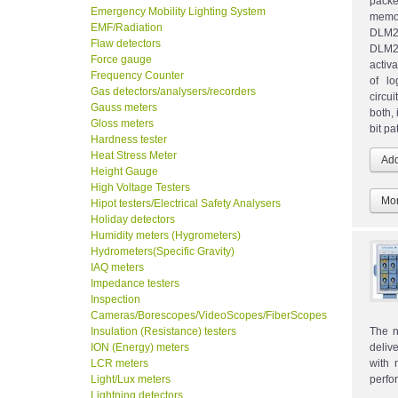
packe
Emergency Mobility Lighting System
memor
EMF/Radiation
DLM2
Flaw detectors
DLM20
Force gauge
activ
Frequency Counter
of lo
Gas detectors/analysers/recorders
circu
Gauss meters
both, 
Gloss meters
bit pa
Hardness tester
Heat Stress Meter
Height Gauge
High Voltage Testers
Mor
Hipot testers/Electrical Safety Analysers
Holiday detectors
Humidity meters (Hygrometers)
Hydrometers(Specific Gravity)
IAQ meters
Impedance testers
Inspection
Cameras/Borescopes/VideoScopes/FiberScopes
Insulation (Resistance) testers
The n
ION (Energy) meters
deliv
LCR meters
with 
Light/Lux meters
perfo
Lightning detectors