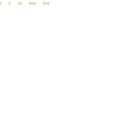
8
9
10
Next
End