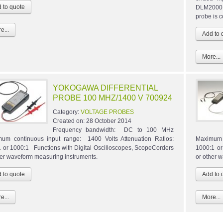
DLM2000,
probe is 
e...
More...
YOKOGAWA DIFFERENTIAL
PROBE 100 MHZ/1400 V 700924
Category:
VOLTAGE PROBES
Created on:
28 October 2014
Frequency bandwidth: DC to 100 MHz
um continuous input range: 1400 Volts Attenuation Ratios:
Maximum c
 or 1000:1 Functions with Digital Oscilloscopes, ScopeCorders
1000:1 or
her waveform measuring instruments.
or other 
e...
More...