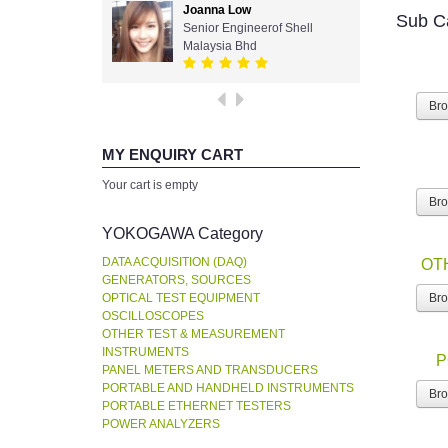
Joanna Low
Sub C
Senior Engineerof Shell
Malaysia Bhd
Br
MY ENQUIRY CART
Your cart is empty
Br
YOKOGAWA Category
DATA ACQUISITION (DAQ)
OT
GENERATORS, SOURCES
OPTICAL TEST EQUIPMENT
Br
OSCILLOSCOPES
OTHER TEST & MEASUREMENT
INSTRUMENTS
P
PANEL METERS AND TRANSDUCERS
PORTABLE AND HANDHELD INSTRUMENTS
Br
PORTABLE ETHERNET TESTERS
POWER ANALYZERS