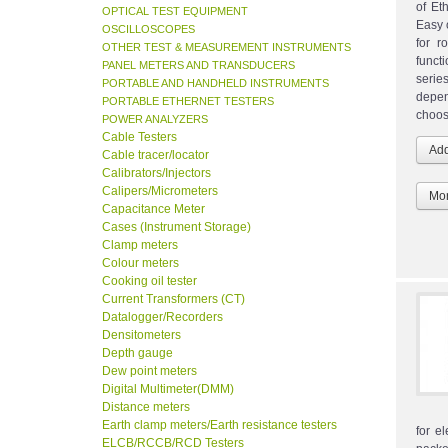
of Et
OPTICAL TEST EQUIPMENT
Easy 
OSCILLOSCOPES
for r
OTHER TEST & MEASUREMENT INSTRUMENTS
funct
PANEL METERS AND TRANSDUCERS
seri
PORTABLE AND HANDHELD INSTRUMENTS
depen
PORTABLE ETHERNET TESTERS
choos
POWER ANALYZERS
Cable Testers
Cable tracer/locator
Calibrators/Injectors
Calipers/Micrometers
Mor
Capacitance Meter
Cases (Instrument Storage)
Clamp meters
Colour meters
Cooking oil tester
Current Transformers (CT)
Datalogger/Recorders
Densitometers
Depth gauge
Dew point meters
Digital Multimeter(DMM)
Distance meters
Earth clamp meters/Earth resistance testers
for e
ELCB/RCCB/RCD Testers