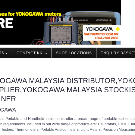
TS
CONTACT KKI
SHOP LOCATIONS
ENQUIRY BASKE
OGAWA MALAYSIA DISTRIBUTOR,YOK
PLIER,YOKOGAWA MALAYSIA STOCKI
INER
OGAWA
s Portable and Handheld Instruments offer a broad range of portable test equip
on requirements. Included in our wide range of products are: Calibrators, DMM, Cl
n Testers, Thermometers, Portable Analog meters, Light Meters, Precision Measuri