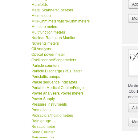
Manifolds
Metal Scanners/Locators
Microscope
Mor
Milli-Ohm meter/Micro-Ohm meters
Moisture meters
Multifunction meters
Nuclear Radiation Monitor
Nutirents meters
Oil Analyser
Optical power meter
Oscilloscope/Scopemeters
Particle counters
Particle Discharge (PD) Tester
Peristaltic pumps
Phase sequence indicators
Maxim
Portable Medical Cooler/Fridge
100:1
Power analysers/Power meters
or ot
Power Supply
Pressure Instruments
Promotions
Protractors/Inclinometers
Rain gauge
Mor
Refractometer
Seed Counter
Seismograph