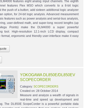
LM4000 features eight analog input channels. The eighth
nnel features Flex MSO which converts to a 8-bit logic
t the push of a button; add sixteen additional logic analyzer
 an option, for 24-bit logic analysis. Advanced measurement
sis features such as power analysis and serial-bus analysis,
ltering, user-defined math, and super-long record lengths (up
Mega Points) make the DLM4000 a super powerful
ng tool. High-resolution 12.1-inch LCD display, compact
 format, ergonomic and friendly user-interface make it easy
YOKOGAWA DL850E/DL850EV
SCOPECORDER
Category:
SCOPECORDERS
Created on:
28 October 2014
Measure and analyze a wealth of signals in
real-time and speed up development and
ding. The DL850E ScopeCorder is a powerful portable data