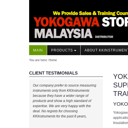
MAIN
PRODUCTS
ABOUT KKINSTRUMEN
You are here:
Home
CLIENT TESTIMONIALS
YOK
SUP
Our company prefer to source measuring
instruments only from KKInstruments
TRA
because they have a wider range of
products and show a high standard of
YOK
expertise. We are very happy with the
deal. No regrets for choosing
Yokogawa’
KKInstruments for the past 8 years,
applicati
Insulatio