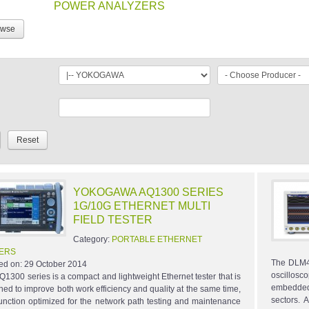
POWER ANALYZERS
owse
YOKOGAWA AQ1300 SERIES
1G/10G ETHERNET MULTI
FIELD TESTER
Category:
PORTABLE ETHERNET
ERS
The DLM40
ed on:
29 October 2014
oscillosc
Q1300 series is a compact and lightweight Ethernet tester that is
embedded 
ned to improve both work efficiency and quality at the same time,
sectors.
function optimized for the network path testing and maintenance