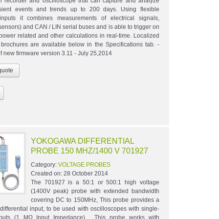
on recorder and oscilloscope that can capture and analyze
sient events and trends up to 200 days. Using flexible
inputs it combines measurements of electrical signals,
sensors) and CAN / LIN serial buses and is able to trigger on
 power related and other calculations in real-time. Localized
brochures are available below in the Specifications tab. -
f new firmware version 3.11 - July 25,2014
YOKOGAWA DIFFERENTIAL
PROBE 150 MHZ/1400 V 701927
Category:
VOLTAGE PROBES
Created on:
28 October 2014
The 701927 is a 50:1 or 500:1 high voltage
(1400V peak) probe with extended bandwidth
covering DC to 150MHz, This probe provides a
ifferential input, to be used with oscilloscopes with single-
puts (1 MΩ Input Impedance). This probe works with