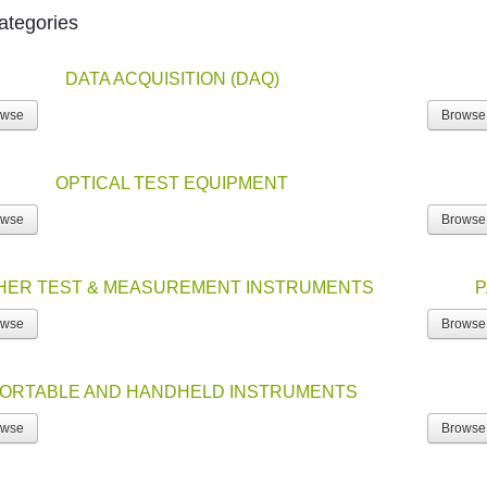
ategories
DATA ACQUISITION (DAQ)
owse
Browse
OPTICAL TEST EQUIPMENT
owse
Browse
HER TEST & MEASUREMENT INSTRUMENTS
P
owse
Browse
ORTABLE AND HANDHELD INSTRUMENTS
owse
Browse