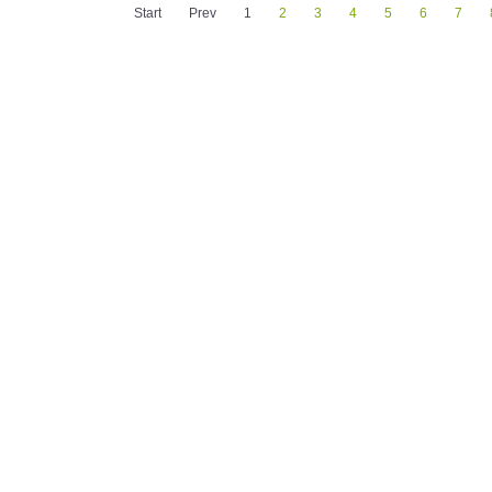
Start
Prev
1
2
3
4
5
6
7