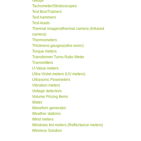
Gauge
Tachometer/Stroboscopes
Test Box/Trainers
Test hammers
Test-leads
Thermal imagers/thermal camera (Infrared
camera)
Thermometers
Thickness gauges(ultra-sonic)
Torque meters
Transformer Turns Ratio Meter
Transmitters
U-Value meters
Ultra-Violet meters (UV meters)
Ultrasonic Flowmeters
Vibration meters
Voltage detectors
Volume Pricing Items
Water
Waveforn generator
Weather stations
Wind meters
Windows tint meters (Reflectance meters)
Wireless Solution