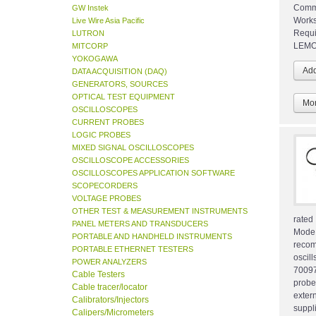
Commo
GW Instek
Works
Live Wire Asia Pacific
Requi
LUTRON
LEMO 
MITCORP
YOKOGAWA
DATA ACQUISITION (DAQ)
GENERATORS, SOURCES
OPTICAL TEST EQUIPMENT
Mor
OSCILLOSCOPES
CURRENT PROBES
LOGIC PROBES
MIXED SIGNAL OSCILLOSCOPES
OSCILLOSCOPE ACCESSORIES
OSCILLOSCOPES APPLICATION SOFTWARE
SCOPECORDERS
VOLTAGE PROBES
OTHER TEST & MEASUREMENT INSTRUMENTS
rated
PANEL METERS AND TRANSDUCERS
Mode
PORTABLE AND HANDHELD INSTRUMENTS
reco
PORTABLE ETHERNET TESTERS
oscil
POWER ANALYZERS
70097
Cable Testers
probe
Cable tracer/locator
exte
Calibrators/Injectors
suppl
Calipers/Micrometers