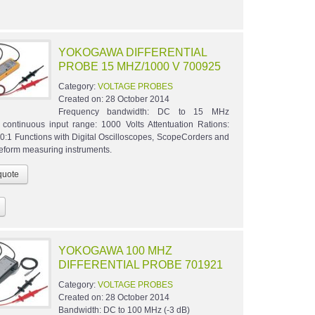
YOKOGAWA DIFFERENTIAL
PROBE 15 MHZ/1000 V 700925
Category:
VOLTAGE PROBES
Created on:
28 October 2014
Frequency bandwidth: DC to 15 MHz
ontinuous input range: 1000 Volts Attentuation Rations:
10:1 Functions with Digital Oscilloscopes, ScopeCorders and
eform measuring instruments.
YOKOGAWA 100 MHZ
DIFFERENTIAL PROBE 701921
Category:
VOLTAGE PROBES
Created on:
28 October 2014
Bandwidth: DC to 100 MHz (-3 dB)