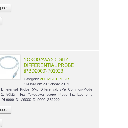
YOKOGAWA 2.0 GHZ
DIFFERENTIAL PROBE
(PBD2000) 701923
Category:
VOLTAGE PROBES
Created on:
28 October 2014
Differential Probe, 5Vp Differential, 7Vp Common-Mode,
:1, 50kΩ. Fits Yokogawa scope Probe Interface only:
 DL6000, DLM6000, DL9000, SB5000