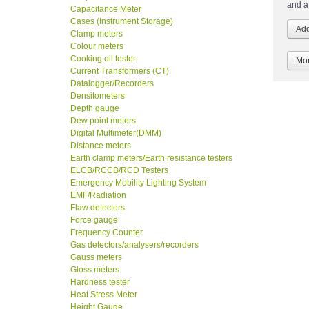
and a
Capacitance Meter
Cases (Instrument Storage)
Clamp meters
Colour meters
Cooking oil tester
Mor
Current Transformers (CT)
Datalogger/Recorders
Densitometers
Depth gauge
Dew point meters
Digital Multimeter(DMM)
Distance meters
Earth clamp meters/Earth resistance testers
ELCB/RCCB/RCD Testers
Emergency Mobility Lighting System
EMF/Radiation
Flaw detectors
Force gauge
Frequency Counter
Gas detectors/analysers/recorders
Gauss meters
Gloss meters
Hardness tester
Heat Stress Meter
Height Gauge