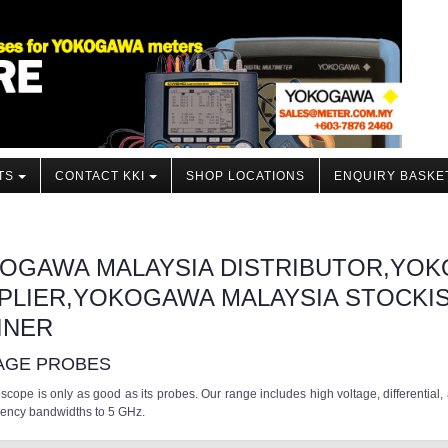
TS
CONTACT KKI
SHOP LOCATIONS
ENQUIRY BASKE
OGAWA MALAYSIA DISTRIBUTOR,YOK
PLIER,YOKOGAWA MALAYSIA STOCKI
INER
AGE PROBES
oscope is only as good as its probes. Our range includes high voltage, differential
uency bandwidths to 5 GHz.