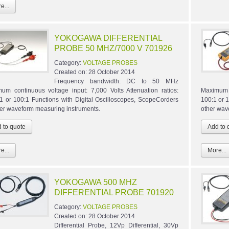
e...
YOKOGAWA DIFFERENTIAL
PROBE 50 MHZ/7000 V 701926
Category:
VOLTAGE PROBES
Created on:
28 October 2014
Frequency bandwidth: DC to 50 MHz
um continuous voltage input: 7,000 Volts Attenuation ratios:
Maximum c
1 or 100:1 Functions with Digital Oscilloscopes, ScopeCorders
100:1 or 
her waveform measuring instruments.
other wav
e...
More...
YOKOGAWA 500 MHZ
DIFFERENTIAL PROBE 701920
Category:
VOLTAGE PROBES
Created on:
28 October 2014
Differential Probe, 12Vp Differential, 30Vp