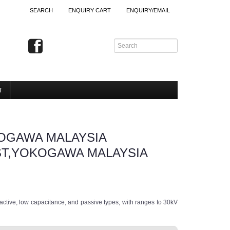
SEARCH
ENQUIRY CART
ENQUIRY/EMAIL
T
OGAWA MALAYSIA
ST,YOKOGAWA MALAYSIA
, active, low capacitance, and passive types, with ranges to 30kV