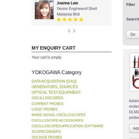
Joanna Low
Filter
Senior Engineerof Shell
Malaysia Bhd
Search
MY ENQUIRY CART
Your cart is empty
YOKOGAWA Category
DATA ACQUISITION (DAQ)
GENERATORS, SOURCES
OPTICAL TEST EQUIPMENT
OSCILLOSCOPES
balan
CURRENT PROBES
ende
LOGIC PROBES
DLM2
MIXED SIGNAL OSCILLOSCOPES
probe
OSCILLOSCOPE ACCESSORIES
OSCILLOSCOPES APPLICATION SOFTWARE
SCOPECORDERS
VOLTAGE PROBES