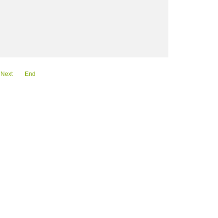
Next
End