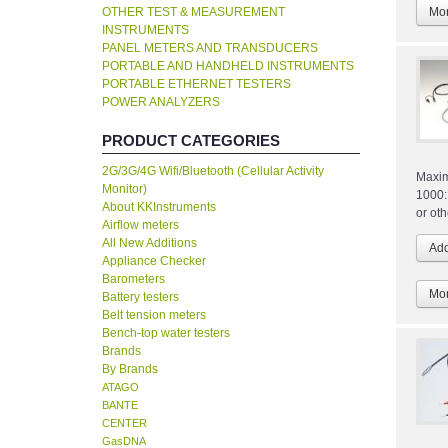
OTHER TEST & MEASUREMENT
Mor
INSTRUMENTS
PANEL METERS AND TRANSDUCERS
PORTABLE AND HANDHELD INSTRUMENTS
PORTABLE ETHERNET TESTERS
POWER ANALYZERS
PRODUCT CATEGORIES
2G/3G/4G Wifi/Bluetooth (Cellular Activity
Maxim
Monitor)
1000:
About KKInstruments
or ot
Airflow meters
All New Additions
Appliance Checker
Barometers
Mor
Battery testers
Belt tension meters
Bench-top water testers
Brands
By Brands
ATAGO
BANTE
CENTER
GasDNA