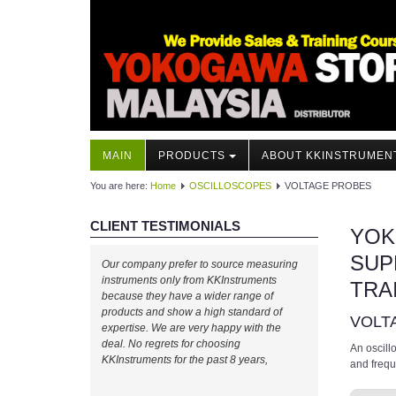
MAIN
PRODUCTS
ABOUT KKINSTRUMEN
You are here:
Home
OSCILLOSCOPES
VOLTAGE PROBES
CLIENT TESTIMONIALS
YOK
SUP
Our company prefer to source measuring
instruments only from KKInstruments
TRA
because they have a wider range of
products and show a high standard of
VOLT
expertise. We are very happy with the
deal. No regrets for choosing
An oscill
KKInstruments for the past 8 years,
and freq