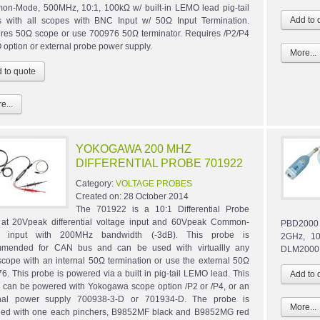
n-Mode, 500MHz, 10:1, 100kΩ w/ built-in LEMO lead pig-tail
 with all scopes with BNC Input w/ 50Ω Input Termination.
res 50Ω scope or use 700976 50Ω terminator. Requires /P2/P4
option or external probe power supply.
More...
e...
YOKOGAWA 200 MHZ
DIFFERENTIAL PROBE 701922
Category:
VOLTAGE PROBES
Created on:
28 October 2014
The 701922 is a 10:1 Differential Probe
 at 20Vpeak differential voltage input and 60Vpeak Common-
PBD2000 
 input with 200MHz bandwidth (-3dB). This probe is
2GHz, 10
mmended for CAN bus and can be used with virtuallly any
DLM2000,
lscope with an internal 50Ω termination or use the external 50Ω
6. This probe is powered via a built in pig-tail LEMO lead. This
 can be powered with Yokogawa scope option /P2 or /P4, or an
rnal power supply 700938-3-D or 701934-D. The probe is
More...
ied with one each pinchers, B9852MF black and B9852MG red