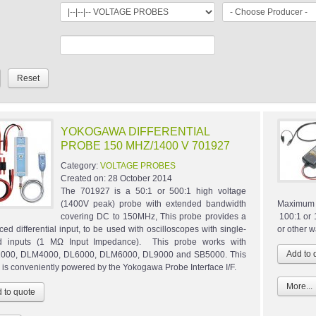
YOKOGAWA DIFFERENTIAL
PROBE 150 MHZ/1400 V 701927
Category:
VOLTAGE PROBES
Created on:
28 October 2014
The 701927 is a 50:1 or 500:1 high voltage
(1400V peak) probe with extended bandwidth
Maximum 
covering DC to 150MHz, This probe provides a
100:1 or 
ced differential input, to be used with oscilloscopes with single-
or other 
d inputs (1 MΩ Input Impedance). This probe works with
000, DLM4000, DL6000, DLM6000, DL9000 and SB5000. This
 is conveniently powered by the Yokogawa Probe Interface I/F.
More...