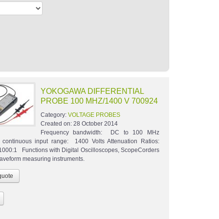
YOKOGAWA DIFFERENTIAL
PROBE 100 MHZ/1400 V 700924
Category:
VOLTAGE PROBES
Created on:
28 October 2014
Frequency bandwidth: DC to 100 MHz
continuous input range: 1400 Volts Attenuation Ratios:
1000:1 Functions with Digital Oscilloscopes, ScopeCorders
waveform measuring instruments.