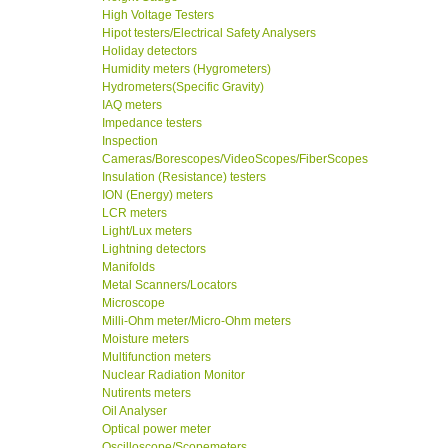
High Voltage Testers
Hipot testers/Electrical Safety Analysers
Holiday detectors
Humidity meters (Hygrometers)
Hydrometers(Specific Gravity)
IAQ meters
Impedance testers
Inspection
Cameras/Borescopes/VideoScopes/FiberScopes
Insulation (Resistance) testers
ION (Energy) meters
LCR meters
Light/Lux meters
Lightning detectors
Manifolds
Metal Scanners/Locators
Microscope
Milli-Ohm meter/Micro-Ohm meters
Moisture meters
Multifunction meters
Nuclear Radiation Monitor
Nutirents meters
Oil Analyser
Optical power meter
Oscilloscope/Scopemeters