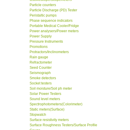
Particle counters
Particle Discharge (PD) Tester
Peristaltic pumps
Phase sequence indicators
Portable Medical Cooler/Fridge
Power analysers/Power meters
Power Supply
Pressure Instruments
Promotions
Protractors/Inclinometers
Rain gauge
Refractometer
Seed Counter
Seismograph
Smoke detectors
Socket testers
Soil moisture/Soil ph meter
Solar Power Testers
Sound level meters
Spectrophotometers(Colorimeter)
Static meters(Surface)
Stopwatch
Surface resistivity meters
Surface Roughness Testers/Surface Profile