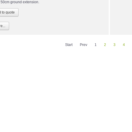
 50cm ground extension.
e...
Start
Prev
1
2
3
4